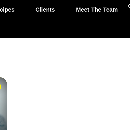
cipes
Clients
Meet The Team