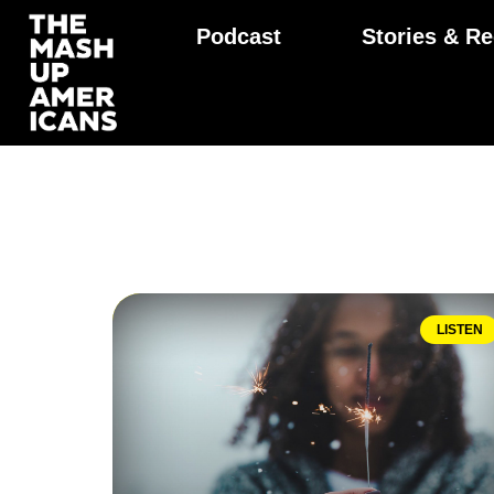
Podcast
Stories & Re
LISTEN