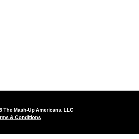
26 The Mash-Up Americans, LLC
rms & Conditions