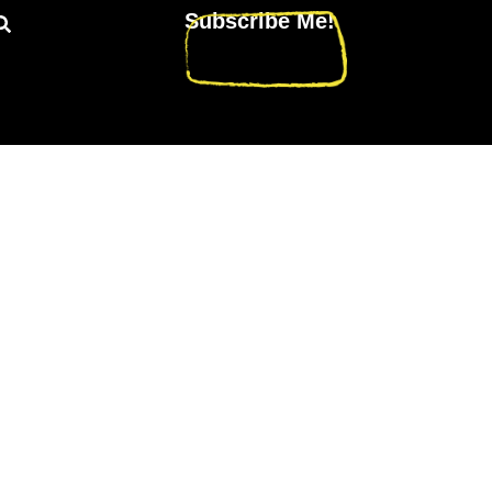
Subscribe Me!