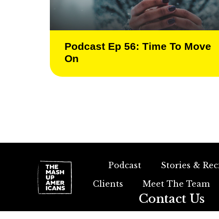
Podcast Ep 56: Time To Move
On
Podcast
Stories & Rec
Clients
Meet The Team
Contact Us