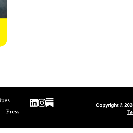
ipes
Copyright © 20
Press
Te