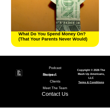
What Do You Spend Money On?
(That Your Parents Never Would)
Podcast
Copyright © 2026 The
Mash-Up Americans,
Stories & Recipes
LLC
Clients
Terms & Conditions
Meet The Team
Contact Us