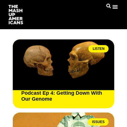
LISTEN
Podcast Ep 4: Getting Down With
Our Genome
ISSUES