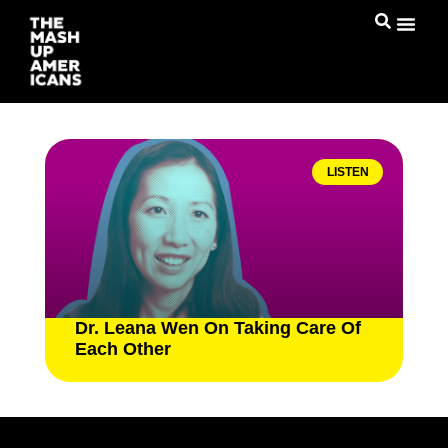
LISTEN
Dr. Leana Wen On Taking Care Of
Each Other