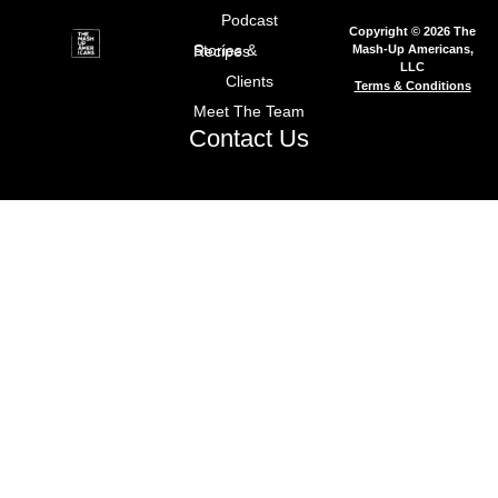
Podcast
Copyright © 2026 The
Mash-Up Americans,
Stories & Recipes
LLC
Clients
Terms & Conditions
Meet The Team
Contact Us