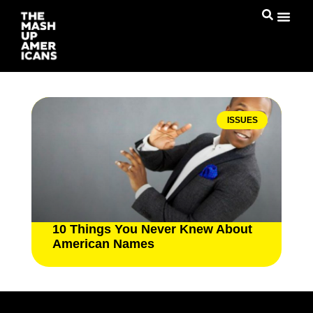
ISSUES
10 Things You Never Knew About
American Names