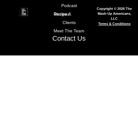
Podcast
Copyright © 2026 The
Mash-Up Americans,
Stories & Recipes
LLC
Clients
Terms & Conditions
Meet The Team
Contact Us