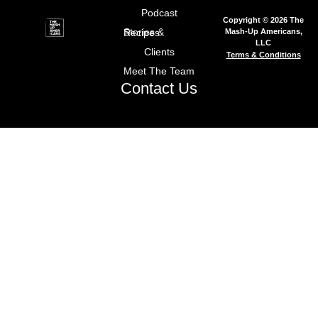
Podcast
Copyright © 2026 The
Mash-Up Americans,
Stories & Recipes
LLC
Clients
Terms & Conditions
Meet The Team
Contact Us