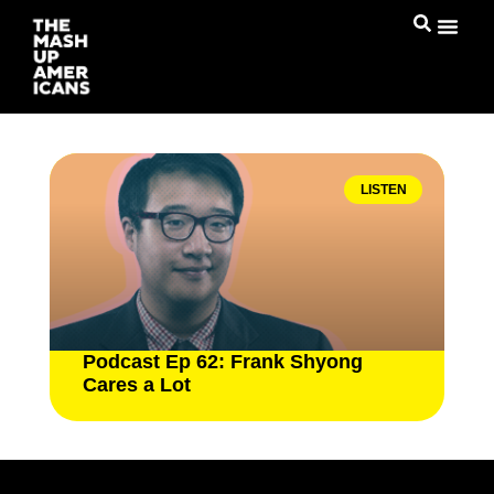
LISTEN
Podcast Ep 62: Frank Shyong
Cares a Lot