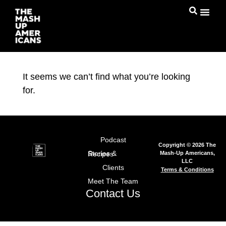
It seems we can’t find what you’re looking
for.
Podcast
Copyright © 2026 The
Mash-Up Americans,
Stories & Recipes
LLC
Clients
Terms & Conditions
Meet The Team
Contact Us