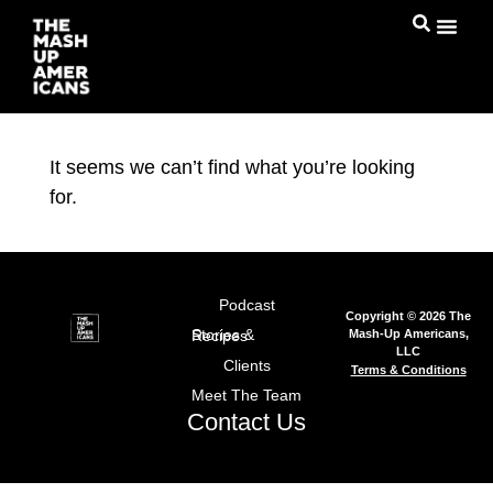
It seems we can’t find what you’re looking
for.
Podcast
Copyright © 2026 The
Mash-Up Americans,
Stories & Recipes
LLC
Clients
Terms & Conditions
Meet The Team
Contact Us