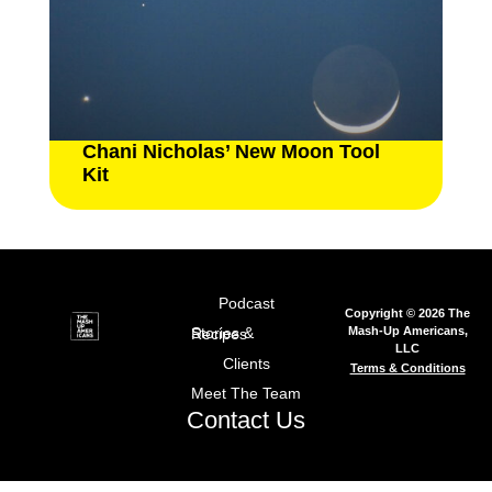
Chani Nicholas’ New Moon Tool
Kit
Podcast
Copyright © 2026 The
Mash-Up Americans,
Stories & Recipes
LLC
Clients
Terms & Conditions
Meet The Team
Contact Us