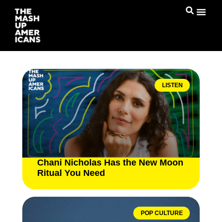
LISTEN
Chani Nicholas Has the New Moon
Ritual You Need
POP CULTURE