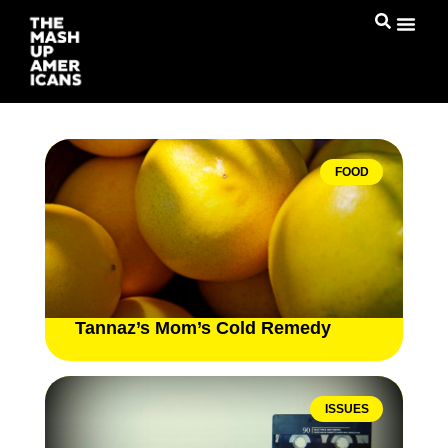
FOOD
Tannaz’s Mom’s Cold Remedy
ISSUES