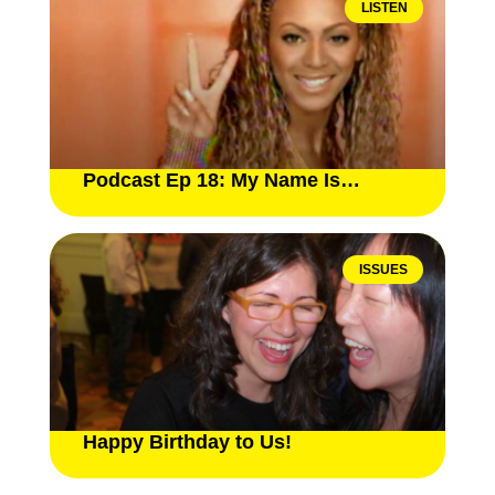
LISTEN
Podcast Ep 18: My Name Is…
ISSUES
Happy Birthday to Us!