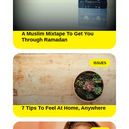
A Muslim Mixtape To Get You
Through Ramadan
ISSUES
7 Tips To Feel At Home, Anywhere