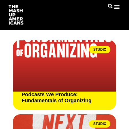
STUDIO
Podcasts We Produce:
Fundamentals of Organizing
STUDIO