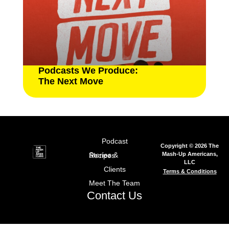
Podcasts We Produce:
The Next Move
Podcast
Copyright © 2026 The
Mash-Up Americans,
Stories & Recipes
LLC
Clients
Terms & Conditions
Meet The Team
Contact Us