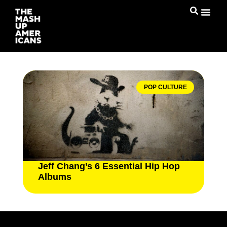
POP CULTURE
Jeff Chang’s 6 Essential Hip Hop
Albums