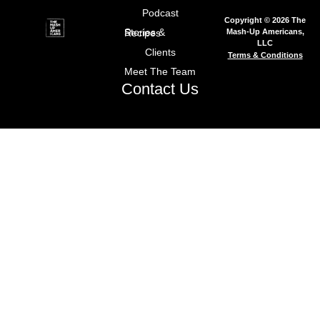
Podcast
Copyright © 2026 The
Mash-Up Americans,
Stories & Recipes
LLC
Clients
Terms & Conditions
Meet The Team
Contact Us