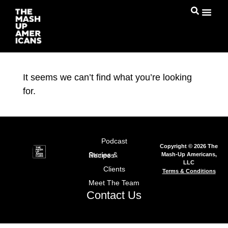
It seems we can’t find what you’re looking
for.
Podcast
Copyright © 2026 The
Mash-Up Americans,
Stories & Recipes
LLC
Clients
Terms & Conditions
Meet The Team
Contact Us