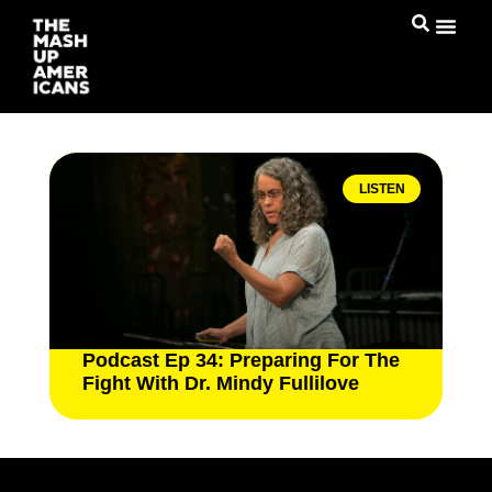
LISTEN
Podcast Ep 34: Preparing For The
Fight With Dr. Mindy Fullilove