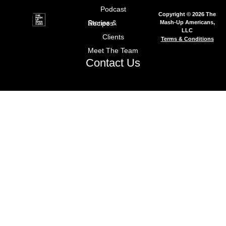
Podcast
Copyright © 2026 The
Mash-Up Americans,
Stories & Recipes
LLC
Clients
Terms & Conditions
Meet The Team
Contact Us