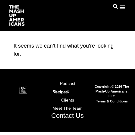
It seems we can’t find what you’re looking
for.
Podcast
Copyright © 2026 The
Mash-Up Americans,
Stories & Recipes
LLC
Clients
Terms & Conditions
Meet The Team
Contact Us