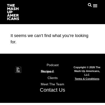
It seems we can’t find what you’re looking
for.
Podcast
Copyright © 2026 The
Mash-Up Americans,
Stories & Recipes
LLC
Clients
Terms & Conditions
Meet The Team
Contact Us