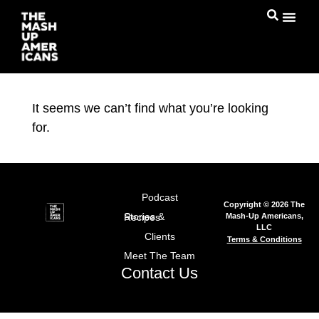
It seems we can’t find what you’re looking
for.
Podcast
Copyright © 2026 The
Mash-Up Americans,
Stories & Recipes
LLC
Clients
Terms & Conditions
Meet The Team
Contact Us