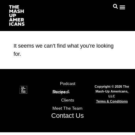
It seems we can’t find what you’re looking
for.
Podcast
Copyright © 2026 The
Mash-Up Americans,
Stories & Recipes
LLC
Clients
Terms & Conditions
Meet The Team
Contact Us