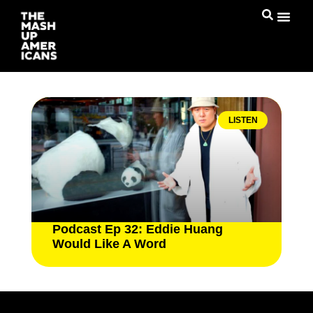
LISTEN
Podcast Ep 32: Eddie Huang
Would Like A Word