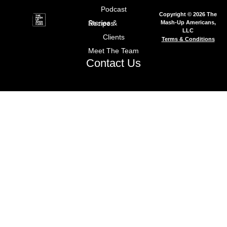
Podcast
Copyright © 2026 The
Mash-Up Americans,
Stories & Recipes
LLC
Clients
Terms & Conditions
Meet The Team
Contact Us