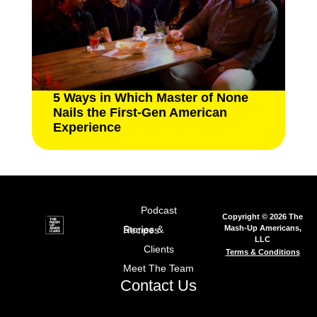
5 Ways in Which Master of None
Nails the First-Gen American
Experience
Podcast
Copyright © 2026 The
Mash-Up Americans,
Stories & Recipes
LLC
Clients
Terms & Conditions
Meet The Team
Contact Us