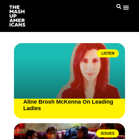
LISTEN
Aline Brosh McKenna On Leading
Ladies
ISSUES