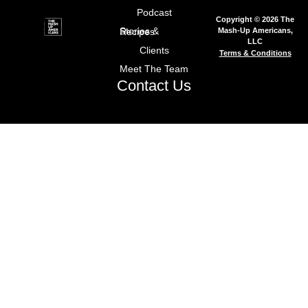
Podcast
Copyright © 2026 The
Mash-Up Americans,
Stories & Recipes
LLC
Clients
Terms & Conditions
Meet The Team
Contact Us