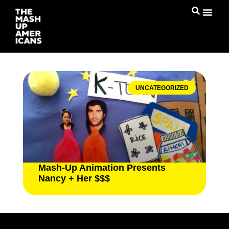
UNCATEGORIZED
Mash-Up Animation Presents
Nancy + Her $$$