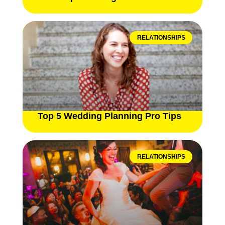
RELATIONSHIPS
Top 5 Wedding Planning Pro Tips
RELATIONSHIPS