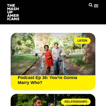
LISTEN
Podcast Ep 36: You’re Gonna
Marry Who?
RELATIONSHIPS