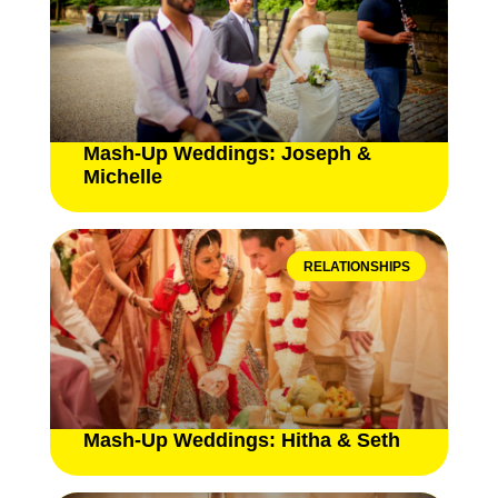
Mash-Up Weddings: Joseph &
Michelle
RELATIONSHIPS
Mash-Up Weddings: Hitha & Seth