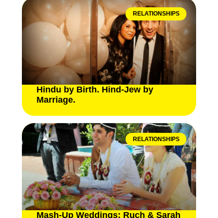
RELATIONSHIPS
Hindu by Birth. Hind-Jew by
Marriage.
RELATIONSHIPS
Mash-Up Weddings: Ruch & Sarah