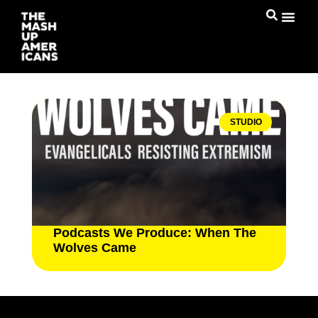
STUDIO
Podcasts We Produce: When The
Wolves Came