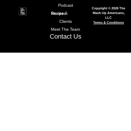
Podcast
Copyright © 2026 The
Mash-Up Americans,
Stories & Recipes
LLC
Clients
Terms & Conditions
Meet The Team
Contact Us