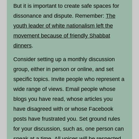
But it is important to create safe spaces for
dissonance and dispute. Remember:
The
youth leader of white nationalism left the
movement because of friendly Shabbat
dinners
.
Consider setting up a monthly discussion
group, either in person or online, and set
specific topics. Invite people who represent a
wide range of views. Email people whose
blogs you have read, whose articles you
have disagreed with or whose Facebook
posts have frustrated you. Set ground rules
for your discussion, such as, one person can
speak at a time. All voices will be respected.