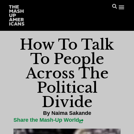
How To Talk
To People
Across The
Political
Divide
By
Naima Sakande
Share the Mash-Up World