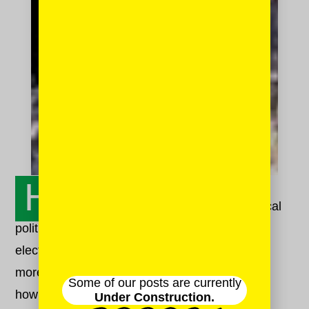
H
onestly, it feels impossible. The typical
political animosity we experience after a rough
election feels, right now, less like a fissure and
more like an abyss. And yet. We have to learn
Some of our posts are currently
how to talk to each other, and truly hear each
Under Construction.