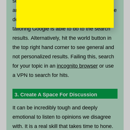
search terms into a web browser to find
articles. Log out of your gmail account before
doing this, to help to reduce the amount of
tailoring Google is able to do to the search
results. Alternatively, hit the world button in
the top right hand corner to see general and
not personalized results. Failing this, search
for your topic in an
incognito browser
or use
a VPN to search for hits.
3. Create A Space For Discussion
It can be incredibly tough and deeply
emotional to listen to opinions we disagree
with. It is a real skill that takes time to hone.