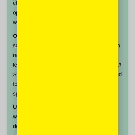
challenging will allow you to engage with
opinions that counter yours. Here’s a few
ways to do so:
On Twitter,
search for the handle of
someone you disagree with but who you can
respect. Most major newspapers, from left-
leaning
New York Times
to right-leaning
Wall
Street Journal
will have a journalist dedicated
to covering the other side of the political
spectrum. Find them, and follow them.
Use clean browsers.
The next time you
want to find out more about a news story,
don’t search on your apps. Enter neutral