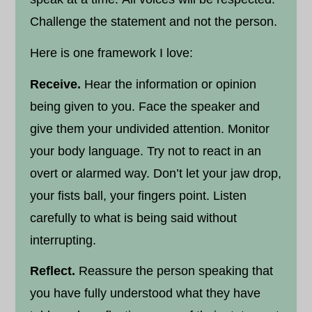
Challenge the statement and not the person.
Here is one framework I love:
Receive.
Hear the information or opinion
being given to you. Face the speaker and
give them your undivided attention. Monitor
your body language. Try not to react in an
overt or alarmed way. Don’t let your jaw drop,
your fists ball, your fingers point. Listen
carefully to what is being said without
interrupting.
Reflect.
Reassure the person speaking that
you have fully understood what they have