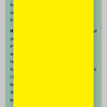
from Facebook, here are some suggestions
on beating the algorithm bubble on your
Facebook feed:
Reconnect.
Click the top right hand corner of
your page and select “News Feed
Preferences.” Consider hitting “Reconnect
with people you’ve unfollowed.” I thought I
had managed to avoid blocking people, but
to my surprise I found someone in there, who
I had unfollowed more than a year ago
because I disagreed with their political
stance. Bring those voices back onto your
page.