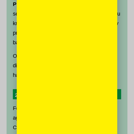
Prioritize.
Consider hitting “prioritize who to
see first” and selecting a few friends who you
know to have differing opinions from you. By
prioritizing a couple of them, you will help to
balance the voices on your feed.
Of course, disagreement is different to
disrespect or abuse. Block and report the
haters to
Facebook
and
Twitter
.
2. Diversify Your Media Sources
For every three articles you read that you
agree with, try to read one that you don’t.
Consuming media you find difficult or