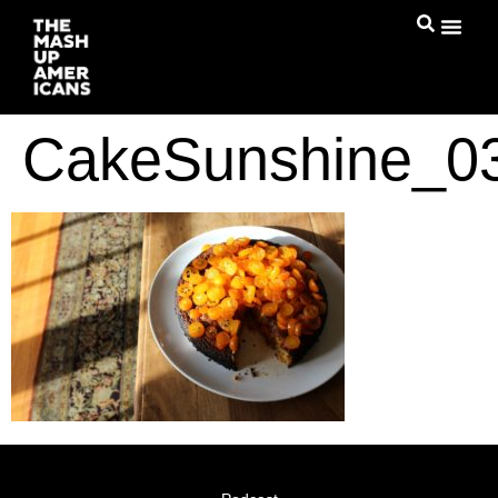
CakeSunshine_0