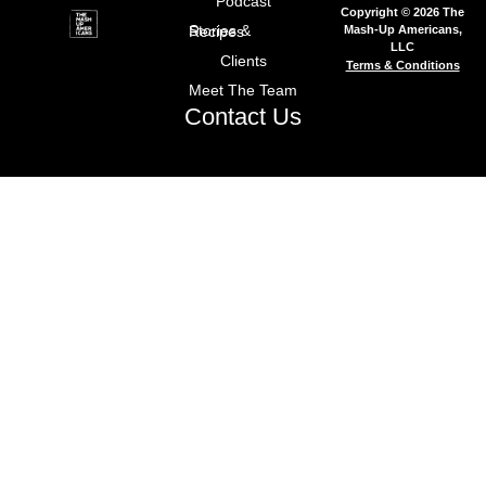
Podcast
Copyright © 2026 The
Mash-Up Americans,
Stories & Recipes
LLC
Clients
Terms & Conditions
Meet The Team
Contact Us