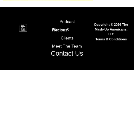
Podcast
Copyright © 2026 The
Mash-Up Americans,
Stories & Recipes
LLC
Clients
Terms & Conditions
Meet The Team
Contact Us