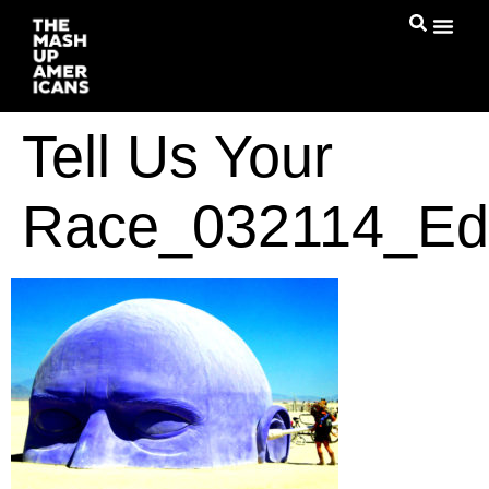
Tell Us Your
Race_032114_Ed