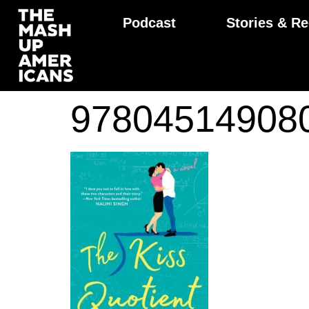
Podcast
Stories & Re
97804514908