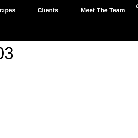
cipes
Clients
Meet The Team
03