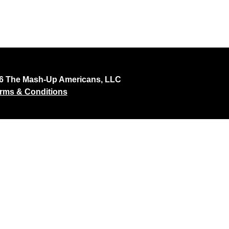
26 The Mash-Up Americans, LLC
rms & Conditions