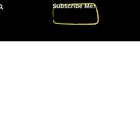
Subscribe Me!