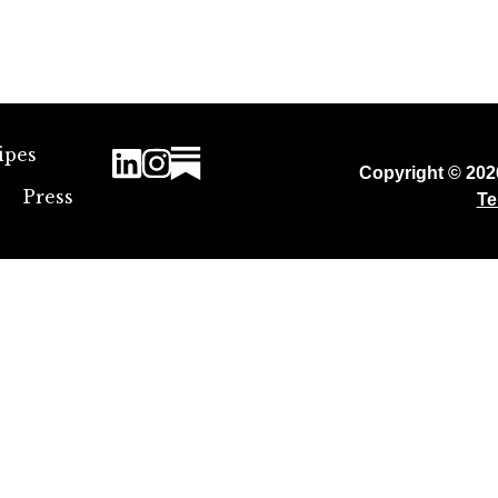
ipes
Copyright © 20
Press
Te