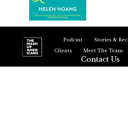
Podcast
Stories & Rec
Clients
Meet The Team
Contact Us