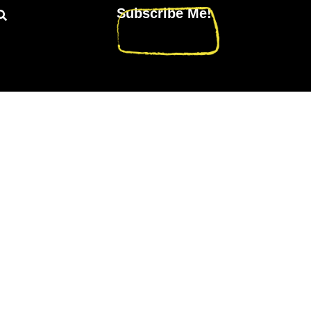
Subscribe Me!