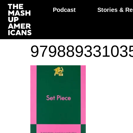
Podcast
Stories & Re
97988933103