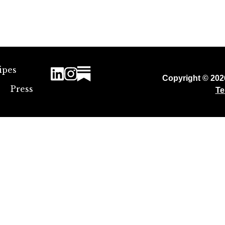
ipes
Copyright © 20
Press
Te