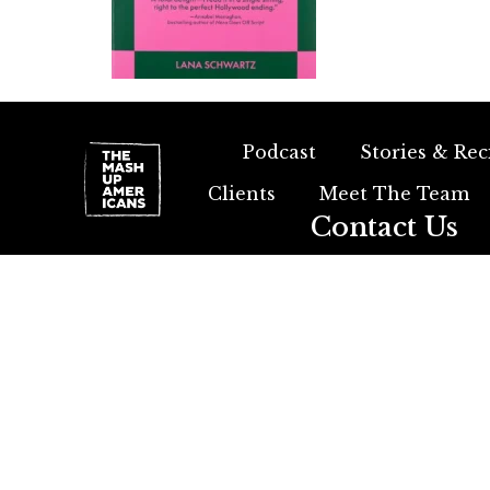
Podcast
Stories & Rec
Clients
Meet The Team
Contact Us