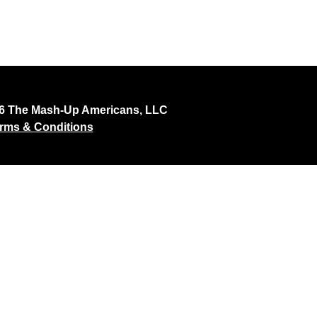
26 The Mash-Up Americans, LLC
rms & Conditions