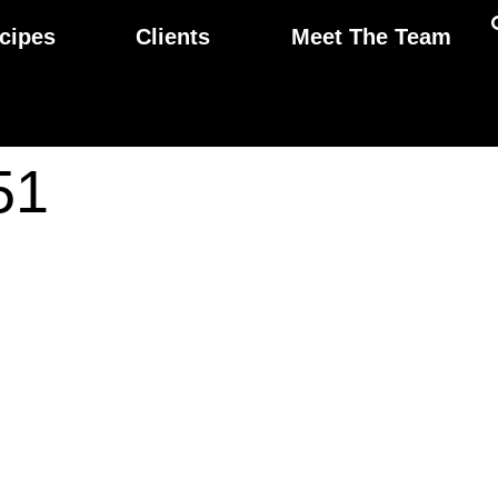
cipes
Clients
Meet The Team
51