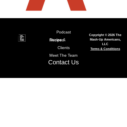
Podcast
Copyright © 2026 The
Mash-Up Americans,
Stories & Recipes
LLC
Clients
Terms & Conditions
Meet The Team
Contact Us