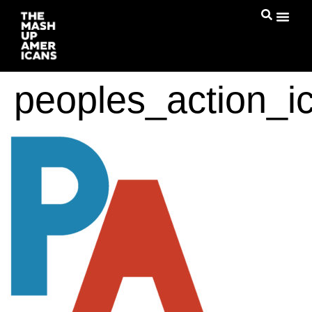
peoples_action_i