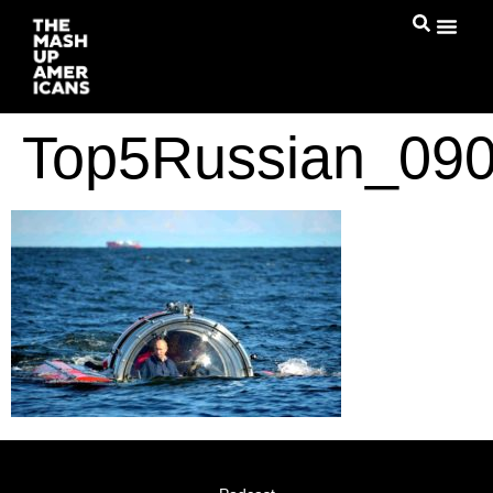
Top5Russian_090