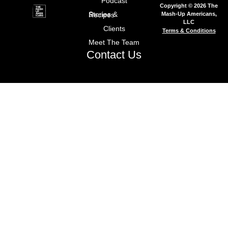
Podcast
Copyright © 2026 The
Mash-Up Americans,
Stories & Recipes
LLC
Clients
Terms & Conditions
Meet The Team
Contact Us