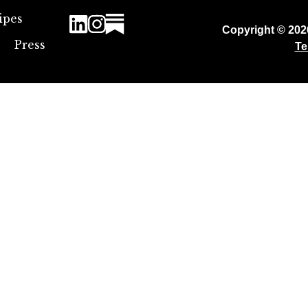
ipes
Copyright © 20
Press
Te