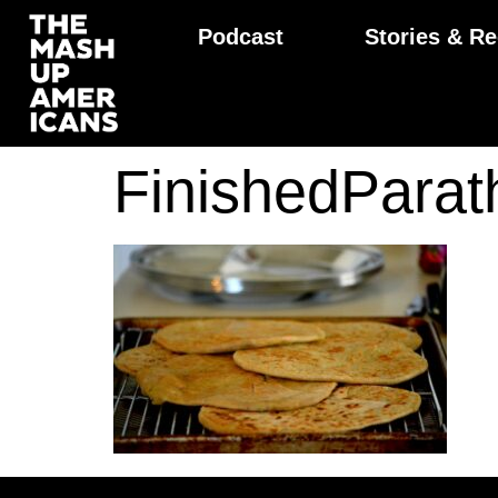
Podcast
Stories & Re
FinishedPara