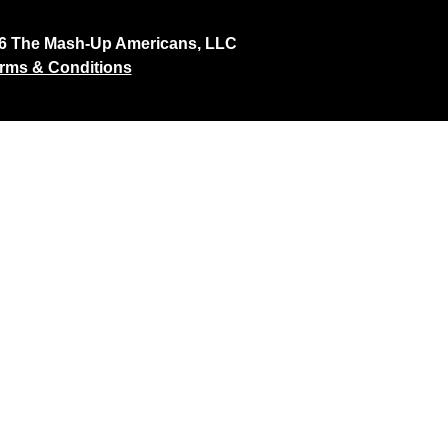
26 The Mash-Up Americans, LLC
rms & Conditions