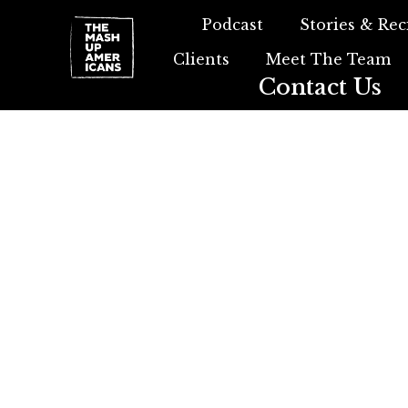
Podcast
Stories & Rec
Clients
Meet The Team
Contact Us