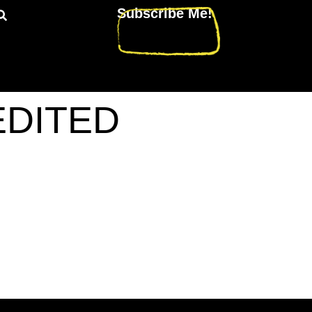
Subscribe Me!
_EDITED