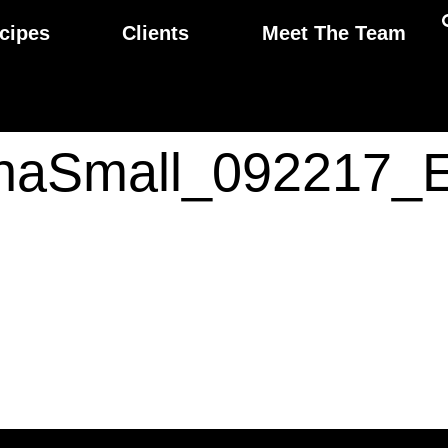
cipes
Clients
Meet The Team
thaSmall_092217