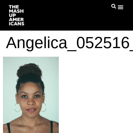
Angelica_05251