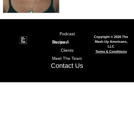
Podcast
Copyright © 2026 The
Mash-Up Americans,
Stories & Recipes
LLC
Clients
Terms & Conditions
Meet The Team
Contact Us