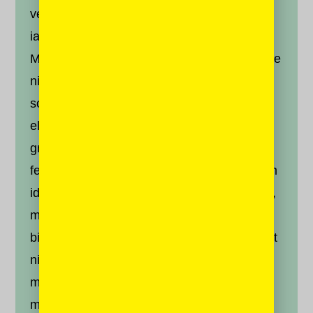
vehicula justo tristique pretium. Maecenas
iaculis vestibulum felis quis pellentesque.
Morbi tincidunt posuere libero, eget vulputate
nibh. Morbi ornare, velit eu pellentesque
sodales, felis ligula efficitur arcu, at
elementum dolor ante eu ligula. Maecenas
gravida tincidunt mauris, a aliquet dui
fermentum ut. Nullam libero felis, fermentum
id nibh ut, tempor accumsan elit. Sed mollis,
massa non viverra fringilla, lectus quam
bibendum ex, in pulvinar diam lacus sit amet
nisl. Aliquam eget lacus quis ligula cursus
mollis id sed risus. Sed sapien ipsum,
maximus ac viverra in, ultricies et nisi.