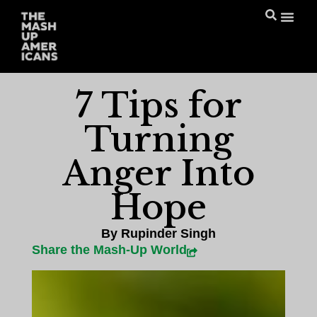
7 Tips for
Turning
Anger Into
Hope
By
Rupinder Singh
Share the Mash-Up World