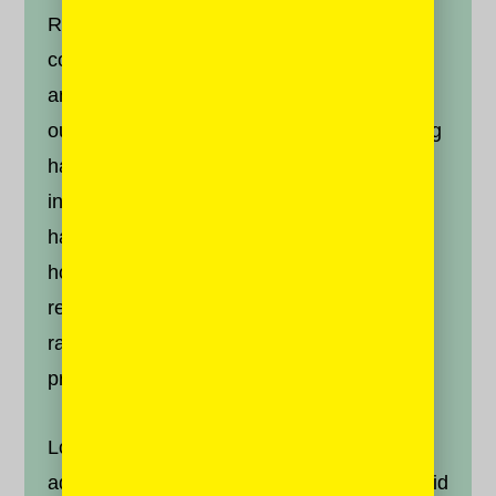
Recognize that anger is a part of the human
condition. We know that we have this failing
and so it is incumbent upon us to prepare
ourselves for it. Sikhs believe that everything
happens according to God’s will, or
hukam
;
in other words, what happens is meant to
happen. What we do have is control over
how we respond to it. So be angry; but
remember that we can choose to stay in a
rage, or we can transform anger into
productive energy.
Lorem ipsum dolor sit amet, consectetur
adipiscing elit. Nunc congue magna metus, id