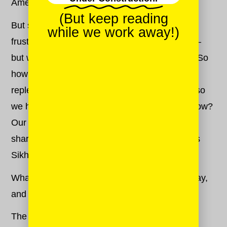
America.
(But keep reading
But some days, guys. Some days anger and
while we work away!)
frustration and sadness win. And that’s okay —
but we won’t let our anger rob us of our hope. So
how do we close the door on darkness, and
replenish our stores of compassion and hope so
we have the energy to fight for a better tomorrow?
Our Sikh-American Mash-Up
Rupinder Singh
shares with us his best strategies, rooted in his
Sikh faith.
What are your best tips for keeping anger at bay,
and staying hopeful?
Tell us!
The Sikh faith teaches us two things: To