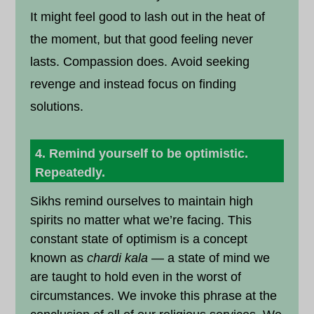
It might feel good to lash out in the heat of
the moment, but that good feeling never
lasts. Compassion does. Avoid seeking
revenge and instead focus on finding
solutions.
4. Remind yourself to be optimistic.
Repeatedly.
Sikhs remind ourselves to maintain high
spirits no matter what we’re facing. This
constant state of optimism is a concept
known as
chardi kala
— a state of mind we
are taught to hold even in the worst of
circumstances. We invoke this phrase at the