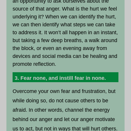
an opportunity to ask ourselves about the
source of that anger. What is the hurt we feel
underlying it? When we can identify the hurt,
we can then identify what steps we can take
to address it. It won’t all happen in an instant,
but taking a few deep breaths, a walk around
the block, or even an evening away from
devices and social media can be healing and
promote reflection.
3. Fear none, and instill fear in none.
Overcome your own fear and frustration, but
while doing so, do not cause others to be
afraid. In other words, channel the energy
behind our anger and let our anger motivate
us to act, but not in ways that will hurt others.