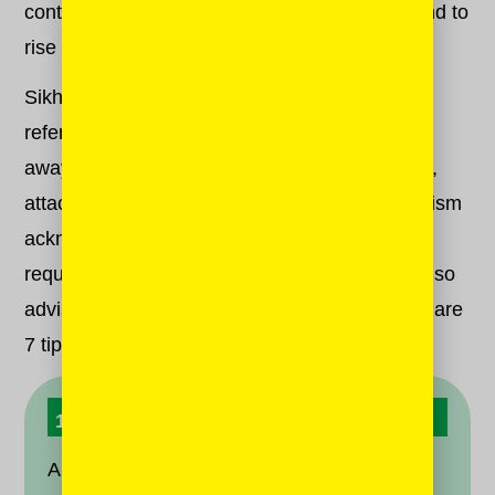
continually seek connection with the Divine, and to
rise above our ego to do so.
Sikhism identifies five explicit “vices” — also
referred to as “evils” or “thieves” — that pull us
away from the Divine. These vices include lust,
attachment, pride, greed and, yes, anger. Sikhism
acknowledges that we are human beings with
requisite human failings, but luckily, our faith also
advises us on how to let go of them, too! Here are
7 tips to keep anger from robbing you of hope.
1. Accept It
Anger is a part of the human condition