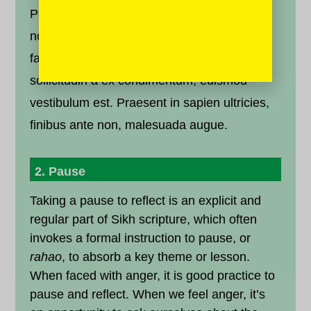
Pellentesque odio erat, laoreet at dignissim
non, pretium quis ipsum. Cras cursus
faucibus consequat. Donec velit erat,
sollicitudin a ex condimentum, euismod
vestibulum est. Praesent in sapien ultricies,
finibus ante non, malesuada augue.
2. Pause
Taking a pause to reflect is an explicit and
regular part of Sikh scripture, which often
invokes a formal instruction to pause, or
rahao
, to absorb a key theme or lesson.
When faced with anger, it is good practice to
pause and reflect. When we feel anger, it’s