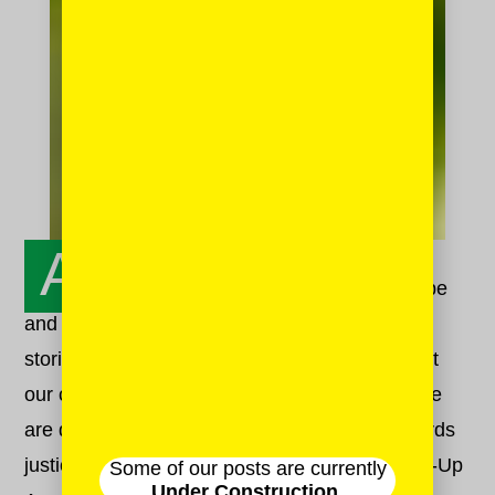
A
t Mash-Up HQ, we are fueled by hope
and optimism and joy. Hope that sharing our
stories will build compassion within and without
our communities. Optimism that in doing so, we
are doing our part to bend that moral arc towards
justice. Joy in the raucous beauty that is Mash-Up
Some of our posts are currently
Under Construction.