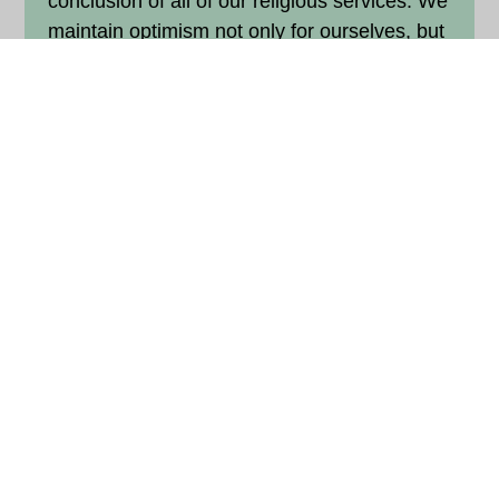
conclusion of all of our religious services. We
maintain optimism not only for ourselves, but
also with faith that despite the injustice we
see in the world, the Divine will shower
blessings on all people.
5. Surround yourself with positive
people.
Keep the company of saints.
A common cliché is that we are the average
of the five people with whom we spend the
most time. The Sikh faith teaches us
something very similar: We are taught to
keep company of saintly people, the
sangat
,
to benefit from their energy. As such, we
should also avoid angry people. It can be so