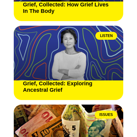
Grief, Collected: How Grief Lives
In The Body
LISTEN
Grief, Collected: Exploring
Ancestral Grief
ISSUES