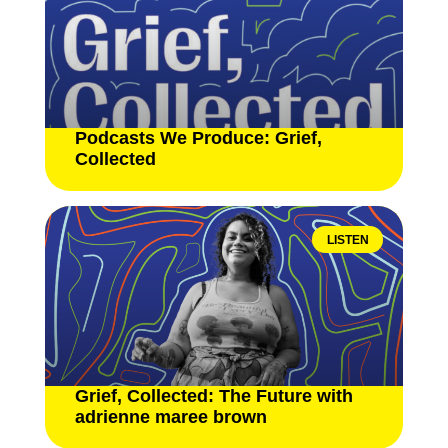
Podcasts We Produce: Grief,
Collected
LISTEN
Grief, Collected: The Future with
adrienne maree brown