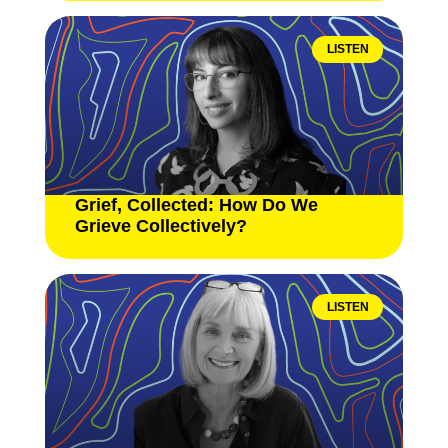
LISTEN
Grief, Collected: How Do We
Grieve Collectively?
LISTEN