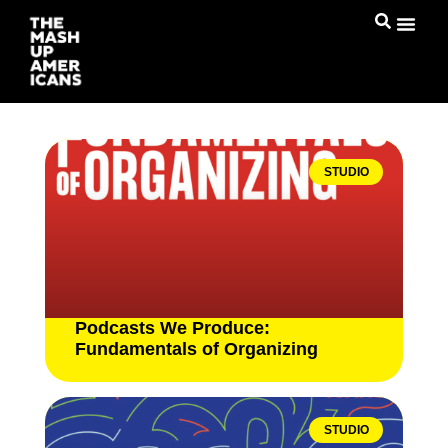
STUDIO
Podcasts We Produce:
Fundamentals of Organizing
STUDIO