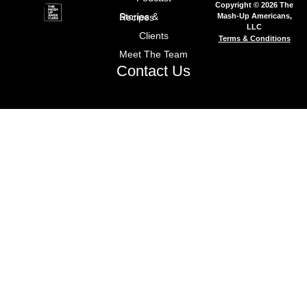
Copyright © 2026 The
Mash-Up Americans,
Stories & Recipes
LLC
Clients
Terms & Conditions
Meet The Team
Contact Us