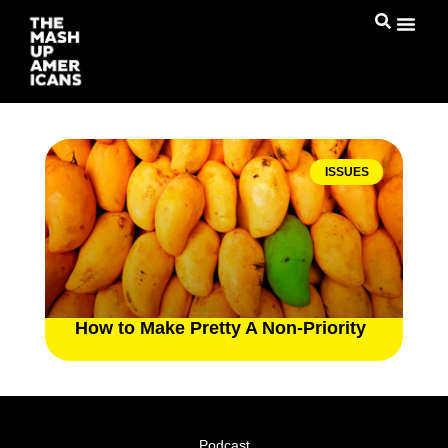
ISSUES
How to Make Pretty A Non-Priority
Podcast