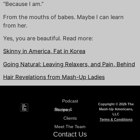
“Because I am.”
From the mouths of babes. Maybe I can learn
from her.
Yes, you are beautiful. Read more:
Skinny in America, Fat in Korea
Going Natural: Leaving Relaxers, and Pain, Behind
Hair Revelations from Mash-Up Ladies
Podcast
Copyright © 2026 The
Mash-Up Americans,
Stories & Recipes
LLC
Clients
Terms & Conditions
Meet The Team
Contact Us