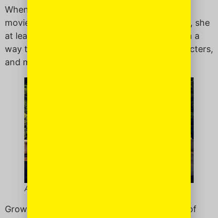
When she wants to play with toys or watch
movies that feature white, female characters, she
at least in part identify with that character, in a
way that I did not. She
looks
like these characters,
and may find strength in them.
Alexis and her Sol.
Growing up, there was not much in the way of