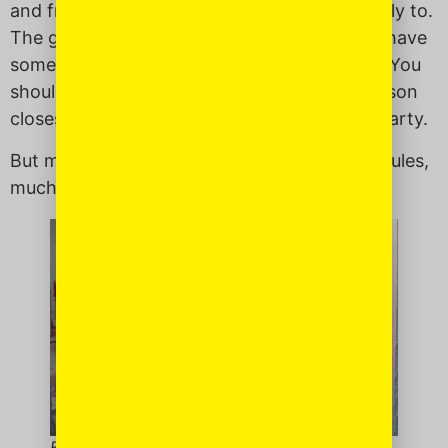
and frank: traits that Filipinos don’t take kindly to.
The general rules of engagement are: If you have
something to say, you really shouldn’t say it. You
should have someone else say it, like the person
closest to that person or a diplomatic third party.
But my mother? She doesn’t abide by these rules,
much to the dismay of others.
Following her own rules.