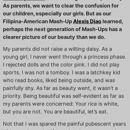
As parents, we want to clear the confusion for
our children, especially our girls. But as our
Filipina-American Mash-Up
Alexis Diao
learned,
perhaps the next generation of Mash-Ups has a
clearer picture of our beauty than we do.
My parents did not raise a wilting daisy. As a
young girl, I never went through a princess phase.
I rejected dolls and the color pink. I did not play
sports. I was not a tomboy. I was a latchkey kid
who read books, liked being outside, and was
painfully shy. As far as beauty went, it wasn’t a
priority. Being beautiful was self-evident as far as
my parents were concerned: Your rice is white,
but you are not. You are beautiful, let’s eat.
Not that I was spared the painful pubescent years