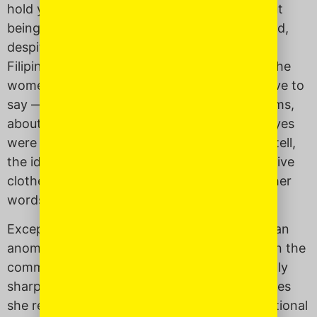
hold yourself with inherent self worth without
being taught to apologize for it. (Note: to hold,
despite how you actually feel.) At least in the
Filipino culture, it seems as though many of the
women I knew always had something negative to
say — about the “mangoes” in their upper arms,
about how their skin was too dark, or their eyes
were too
insic
or “Chinese.” As far as I could tell,
the ideal was to be skinny, dressed in expensive
clothes, have wide eyes, and light skin. In other
words, to be a thin white woman.
Except for my mother. She has always been an
anomaly compared to other Filipina women in the
community. She is outspoken, unapologetically
sharp in both mind and tongue, and sometimes
she really pisses people off. She is confrontational