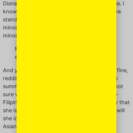
Disney is not always healthy for our self image. I
know the damage that bogus heteronormative
standards, and the lack of representation of
minorities in mass media, especially female
minorities, can do to women of color.
My daughter is also white. Will people
even know she is Asian?
And yet – my daughter is also white. She has fine,
reddish-brown hair that streaks blonde in the
summer. Not the thick, black hair I have. I’m not
sure what it will mean for her to grow up half-
Filipino and half-white. Will people even know that
she is Asian? Will they even care? How much will
she identify with being Asian? Does she need
Asian role models the way I did?