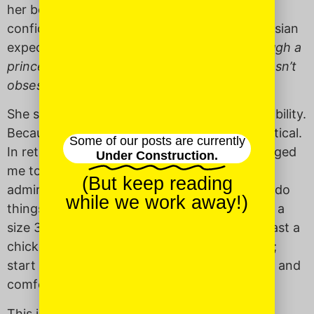
her boldness, and how she taught me to be
confident in the face of both Southern and Asian
expectations of beauty.
Why didn
’
t I go through a
princess phase? How did you make sure I wasn’t
obsessed with being pretty?
She said it wasn’t look that she praised, but ability.
Because being pretty is nice, but it’s not practical.
Some of our posts are currently
In retrospect, this makes sense. She encouraged
Under Construction.
me to to do everything I could. Rather than
(But keep reading
admiring my petite hands, she pushed me to do
while we work away!)
things with them. My hands are small (I wear a
size 3.5 ring), but I can stuff, debone, and roast a
chicken like a pro; load a gun; grow a garden;
start fires; break a man’s clavicle; handstand; and
comfort with ease my crying daughter.
This is the beauty I try to show my daughter.