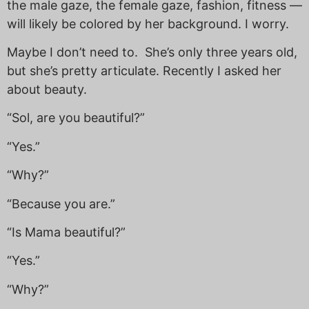
the male gaze, the female gaze, fashion, fitness —
will likely be colored by her background. I worry.
Maybe I don’t need to. She’s only three years old,
but she’s pretty articulate. Recently I asked her
about beauty.
“Sol, are you beautiful?”
“Yes.”
“Why?”
“Because you are.”
“Is Mama beautiful?”
“Yes.”
“Why?”