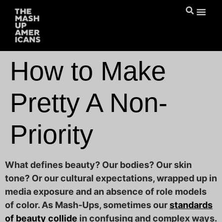
How to Make
Pretty A Non-
Priority
What defines beauty? Our bodies? Our skin
tone? Or our cultural expectations, wrapped up in
media exposure and an absence of role models
of color. As Mash-Ups, sometimes our
standards
of beauty collide
in confusing and complex ways.