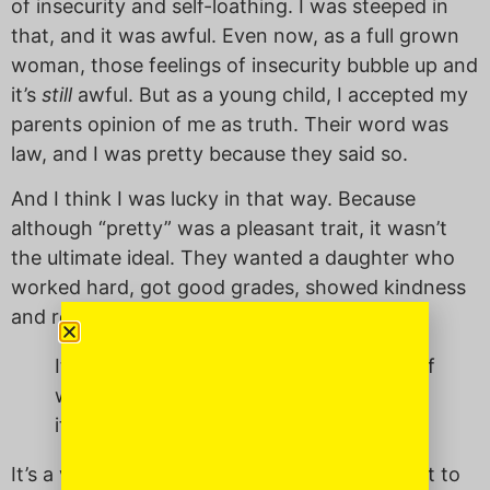
of insecurity and self-loathing. I was steeped in
that, and it was awful. Even now, as a full grown
woman, those feelings of insecurity bubble up and
it’s
still
awful. But as a young child, I accepted my
parents opinion of me as truth. Their word was
law, and I was pretty because they said so.
And I think I was lucky in that way. Because
although “pretty” was a pleasant trait, it wasn’t
the ultimate ideal. They wanted a daughter who
worked hard, got good grades, showed kindness
and respect.
It’s a very un-Asian thing to hold yourself
with self worth without apologizing for
it.
It’s a very un-Asian thing, I think, to be taught to