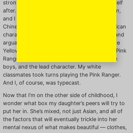
strong, Asian-American figures to model myself
after. One could counter that there was
Mulan
,
and I love me some Mushu, but Mulan was
Chinese, not American
.
As far as Asian-American
characters go, there was the Yellow Ranger and
arguably, Chun Li. But nobody wants to be the
Yellow Ranger. It was all about Kimberly, the Pink
Ranger. She was blonde, popular, liked by the
boys, and the lead character. My white
classmates took turns playing the Pink Ranger.
And I, of course, was typecast.
Now that I’m on the other side of childhood, I
wonder what box my daughter’s peers will try to
put her in. She’s mixed, not just Asian, and all of
the factors that will eventually trickle into her
mental nexus of what makes beautiful — clothes,