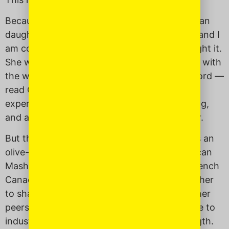
Because, despite my best efforts, my American
daughter
is
going through a princess phase, and I
am coming up empty-handed with how to fight it.
She wants to watch “Frozen” every day, play with
the white baby doll in class and — help me Lord —
read Cinderella. She wants to have the same
experience many of her classmates are having,
and as a mother I want to provide that to her.
But there is a line, a very fine line you walk as an
olive-skinned first-generation Filipino-American
Mash-Up Mom of a fair-skinned, Swedish-French
Canadian-Filipino Mash-Up daughter. I want her
to share in similar childhood experiences as her
peers, but I don’t want to leave her vulnerable to
industrialized standards of beauty and strength.