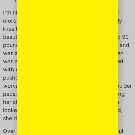
I think her inclination to directness makes her
more American than Filipino, and she probably
likes the country more because of it. She is
beautiful. When she was my age, she weighed 90
pounds sopping wet. She had light, curly hair and
was always stylishly dressed. I remember when I
was a young girl, other kids’ moms looked tired
with unbrushed hair, big t-shirts and pedal
pushers. Mine looked like a beautiful, small
woman
. She wore 90’s sundresses, heels, shoulder
pads. She had this perpetual bra strap escaping
her shirt. Admittedly, I sometimes wished she
looked like everyone else’s Mom, but like I said,
she doesn’t abide well by others’ rules.
Over brunch recently, I asked my mother about