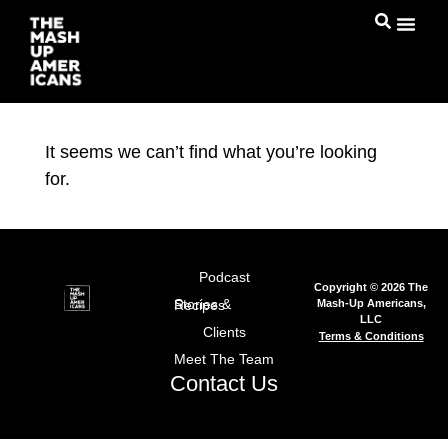
It seems we can’t find what you’re looking
for.
Podcast
Copyright © 2026 The
Mash-Up Americans,
Stories & Recipes
LLC
Clients
Terms & Conditions
Meet The Team
Contact Us