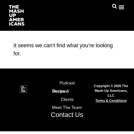
It seems we can’t find what you’re looking
for.
Podcast
Copyright © 2026 The
Mash-Up Americans,
Stories & Recipes
LLC
Clients
Terms & Conditions
Meet The Team
Contact Us