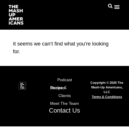
It seems we can’t find what you’re looking
for.
Podcast
Copyright © 2026 The
Mash-Up Americans,
Stories & Recipes
LLC
Clients
Terms & Conditions
Meet The Team
Contact Us